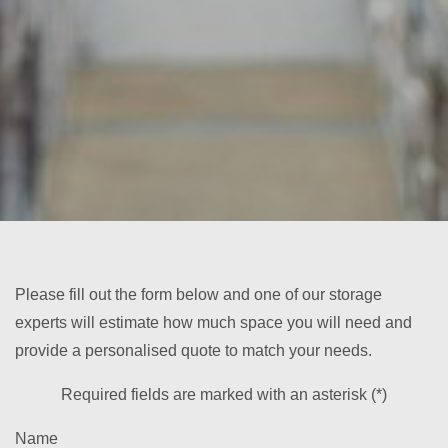
Please fill out the form below and one of our storage
experts will estimate how much space you will need and
provide a personalised quote to match your needs.
Required fields are marked with an asterisk (*)
Name