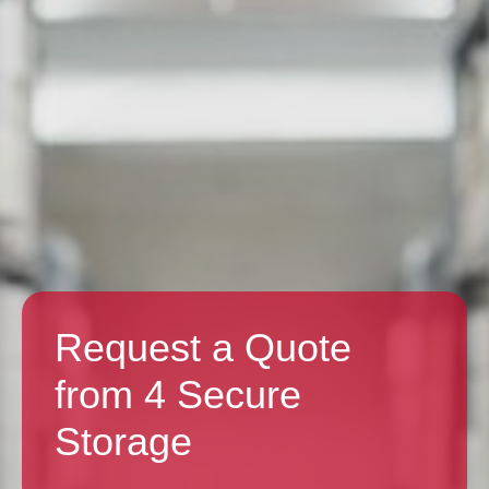
Request a Quote
from 4 Secure
Storage