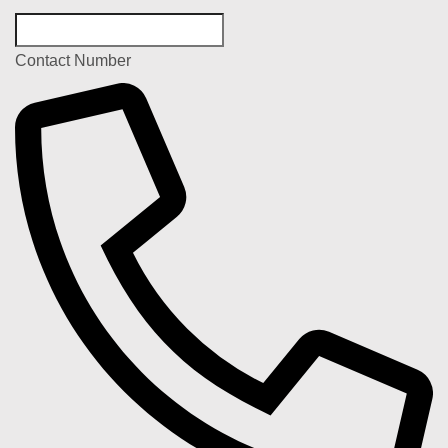
Contact Number