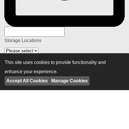
Storage Locations
Details
This site uses cookies to provide functionality and
enhance your experience.
Accept All Cookies
Manage Cookies
Privacy Policy
By submitting your personal information, you consent to our
use of the information as set out in our Privacy Policy