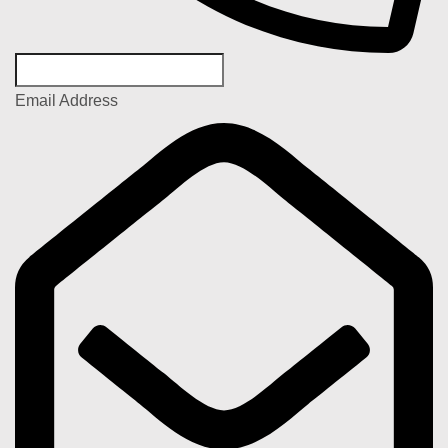
Email Address