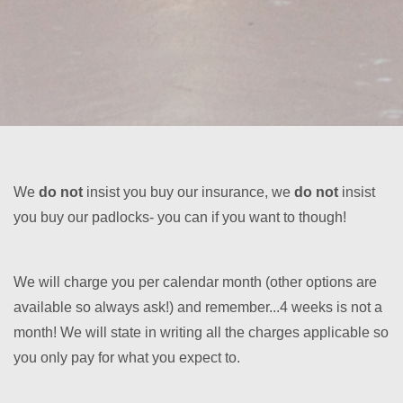
We
do not
insist you buy our insurance, we
do not
insist
you buy our padlocks- you can if you want to though!
We will charge you per calendar month (other options are
available so always ask!) and remember...4 weeks is not a
month! We will state in writing all the charges applicable so
you only pay for what you expect to.