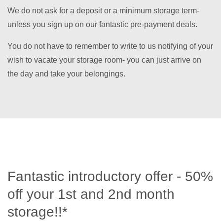
We do not ask for a deposit or a minimum storage term-
unless you sign up on our fantastic pre-payment deals.
You do not have to remember to write to us notifying of your
wish to vacate your storage room- you can just arrive on
the day and take your belongings.
Fantastic introductory offer - 50%
off your 1st and 2nd month
storage!!*