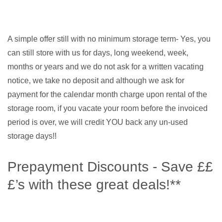
A simple offer still with no minimum storage term- Yes, you
can still store with us for days, long weekend, week,
months or years and we do not ask for a written vacating
notice, we take no deposit and although we ask for
payment for the calendar month charge upon rental of the
storage room, if you vacate your room before the invoiced
period is over, we will credit YOU back any un-used
storage days!!
Prepayment Discounts - Save ££
£’s with these great deals!**