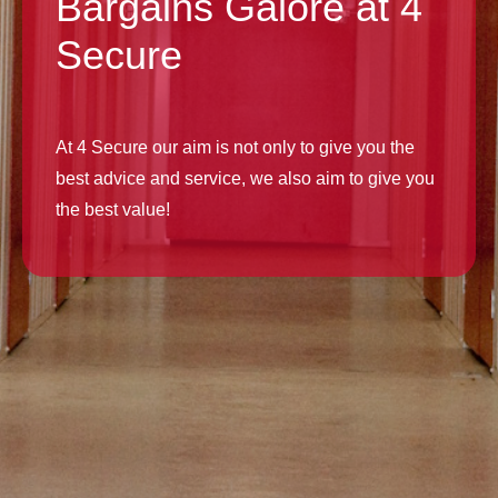
Bargains Galore at 4
Secure
At 4 Secure our aim is not only to give you the
best advice and service, we also aim to give you
the best value!