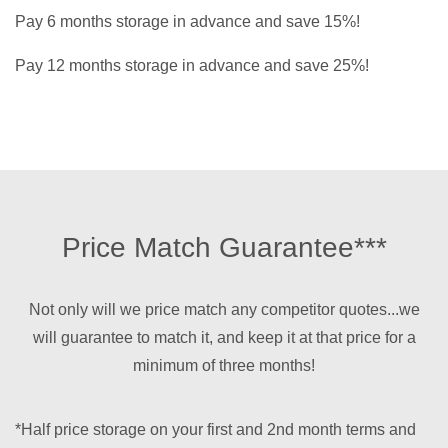
Pay 6 months storage in advance and save 15%!
Pay 12 months storage in advance and save 25%!
Price Match Guarantee***
Not only will we price match any competitor quotes...we
will guarantee to match it, and keep it at that price for a
minimum of three months!
*Half price storage on your first and 2nd month terms and